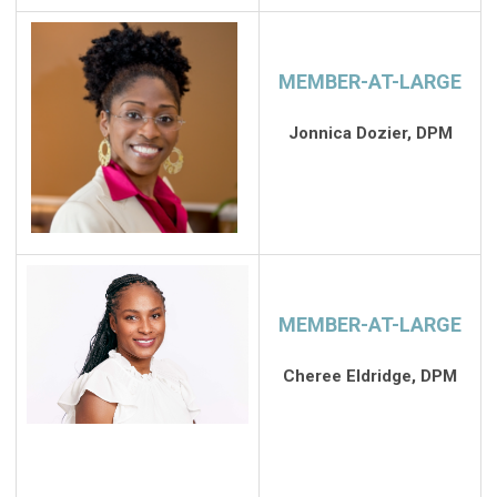
MEMBER-AT-LARGE
Jonnica Dozier, DPM
MEMBER-AT-LARGE
Cheree Eldridge, DPM