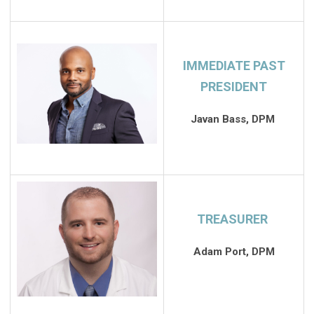
IMMEDIATE PAST
PRESIDENT
Javan Bass, DPM
TREASURER
Adam Port, DPM