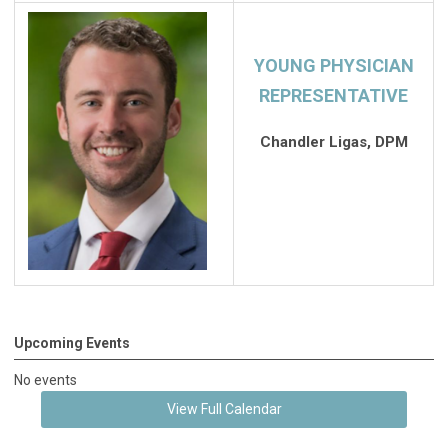
YOUNG PHYSICIAN
REPRESENTATIVE
Chandler Ligas, DPM
Upcoming Events
No events
View Full Calendar