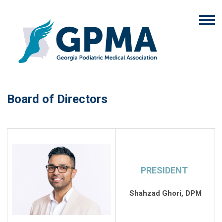
Board of Directors
PRESIDENT
Shahzad Ghori, DPM