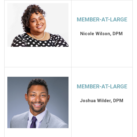
MEMBER-AT-LARGE
Nicole Wilson, DPM
MEMBER-AT-LARGE
Joshua Wilder, DPM