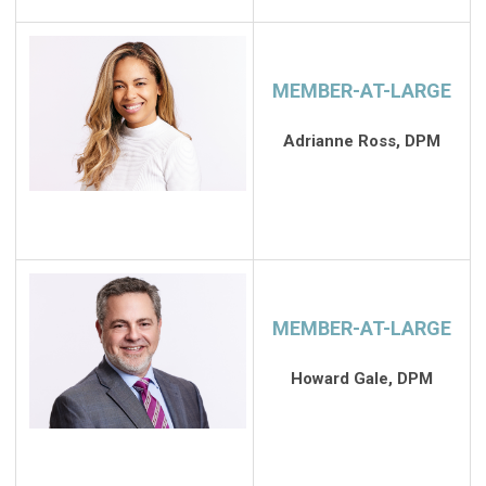
MEMBER-AT-LARGE
Adrianne Ross, DPM
MEMBER-AT-LARGE
Howard Gale, DPM